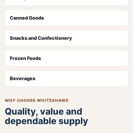
Canned Goods
Snacks and Confectionery
Frozen Foods
Beverages
WHY CHOOSE WHITESHAWS
Quality, value and
dependable supply