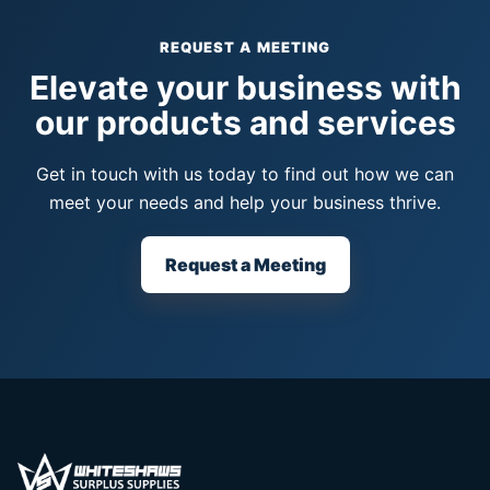
REQUEST A MEETING
Elevate your business with
our products and services
Get in touch with us today to find out how we can
meet your needs and help your business thrive.
Request a Meeting