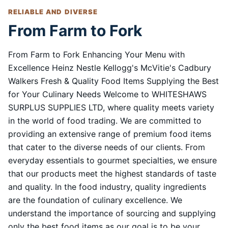
RELIABLE AND DIVERSE
From Farm to Fork
From Farm to Fork Enhancing Your Menu with
Excellence Heinz Nestle Kellogg's McVitie's Cadbury
Walkers Fresh & Quality Food Items Supplying the Best
for Your Culinary Needs Welcome to WHITESHAWS
SURPLUS SUPPLIES LTD, where quality meets variety
in the world of food trading. We are committed to
providing an extensive range of premium food items
that cater to the diverse needs of our clients. From
everyday essentials to gourmet specialties, we ensure
that our products meet the highest standards of taste
and quality. In the food industry, quality ingredients
are the foundation of culinary excellence. We
understand the importance of sourcing and supplying
only the best food items as our goal is to be your