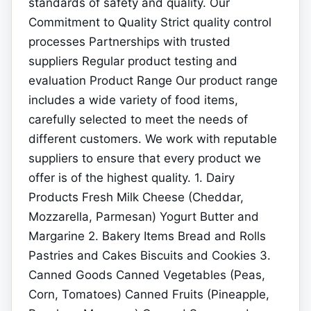
standards of safety and quality. Our
Commitment to Quality Strict quality control
processes Partnerships with trusted
suppliers Regular product testing and
evaluation Product Range Our product range
includes a wide variety of food items,
carefully selected to meet the needs of
different customers. We work with reputable
suppliers to ensure that every product we
offer is of the highest quality. 1. Dairy
Products Fresh Milk Cheese (Cheddar,
Mozzarella, Parmesan) Yogurt Butter and
Margarine 2. Bakery Items Bread and Rolls
Pastries and Cakes Biscuits and Cookies 3.
Canned Goods Canned Vegetables (Peas,
Corn, Tomatoes) Canned Fruits (Pineapple,