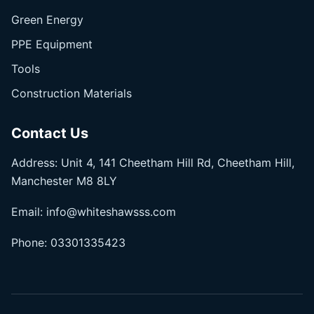
Green Energy
PPE Equipment
Tools
Construction Materials
Contact Us
Address: Unit 4, 141 Cheetham Hill Rd, Cheetham Hill,
Manchester M8 8LY
Email:
info@whiteshawsss.com
Phone:
03301335423