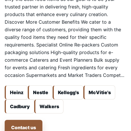
trusted partner in delivering fresh, high-quality
products that enhance every culinary creation.
Discover More Customer Benefits We cater to a
diverse range of customers, providing them with the
quality food items they need for their specific
requirements. Specialist Online Re-packers Custom
packaging solutions High-quality products for e-
commerce Caterers and Event Planners Bulk supply
for events and catering Fresh ingredients for every
occasion Supermarkets and Market Traders Compet...
Heinz
Nestle
Kellogg's
McVitie's
Cadbury
Walkers
Contact us