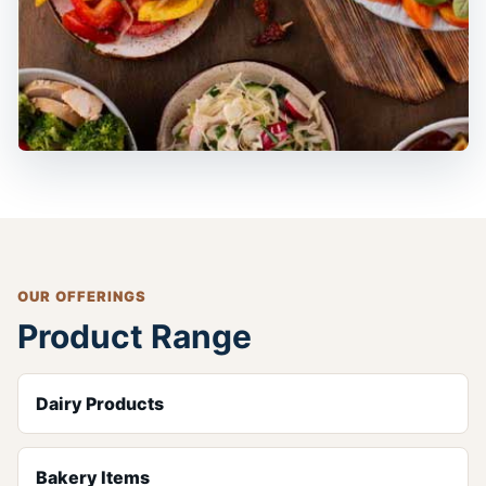
OUR OFFERINGS
Product Range
Dairy Products
Bakery Items