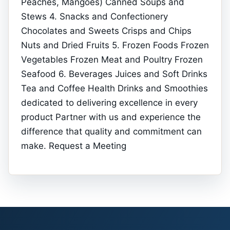
Peaches, Mangoes) Canned Soups and
Stews 4. Snacks and Confectionery
Chocolates and Sweets Crisps and Chips
Nuts and Dried Fruits 5. Frozen Foods Frozen
Vegetables Frozen Meat and Poultry Frozen
Seafood 6. Beverages Juices and Soft Drinks
Tea and Coffee Health Drinks and Smoothies
dedicated to delivering excellence in every
product Partner with us and experience the
difference that quality and commitment can
make. Request a Meeting