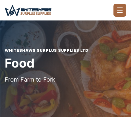
☰
WHITESHAWS SURPLUS SUPPLIES LTD
Food
From Farm to Fork