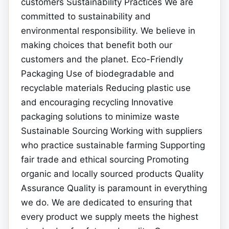
customers Sustainability Practices We are
committed to sustainability and
environmental responsibility. We believe in
making choices that benefit both our
customers and the planet. Eco-Friendly
Packaging Use of biodegradable and
recyclable materials Reducing plastic use
and encouraging recycling Innovative
packaging solutions to minimize waste
Sustainable Sourcing Working with suppliers
who practice sustainable farming Supporting
fair trade and ethical sourcing Promoting
organic and locally sourced products Quality
Assurance Quality is paramount in everything
we do. We are dedicated to ensuring that
every product we supply meets the highest