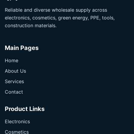
Reliable and diverse wholesale supply across
electronics, cosmetics, green energy, PPE, tools,
construction materials.
Main Pages
Home
About Us
Services
Contact
Product Links
Electronics
Cosmetics