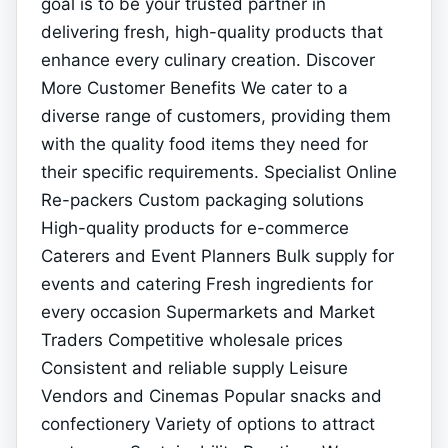
goal is to be your trusted partner in
delivering fresh, high-quality products that
enhance every culinary creation. Discover
More Customer Benefits We cater to a
diverse range of customers, providing them
with the quality food items they need for
their specific requirements. Specialist Online
Re-packers Custom packaging solutions
High-quality products for e-commerce
Caterers and Event Planners Bulk supply for
events and catering Fresh ingredients for
every occasion Supermarkets and Market
Traders Competitive wholesale prices
Consistent and reliable supply Leisure
Vendors and Cinemas Popular snacks and
confectionery Variety of options to attract