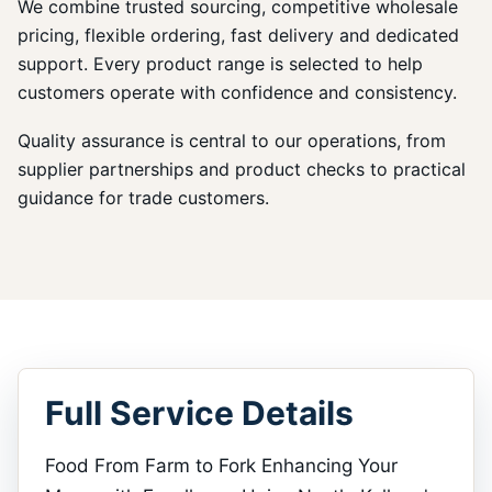
We combine trusted sourcing, competitive wholesale
pricing, flexible ordering, fast delivery and dedicated
support. Every product range is selected to help
customers operate with confidence and consistency.
Quality assurance is central to our operations, from
supplier partnerships and product checks to practical
guidance for trade customers.
Full Service Details
Food From Farm to Fork Enhancing Your