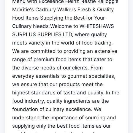
Menu with Excellence Heinz Nestle Kellogg's
McVitie's Cadbury Walkers Fresh & Quality
Food Items Supplying the Best for Your
Culinary Needs Welcome to WHITESHAWS
SURPLUS SUPPLIES LTD, where quality
meets variety in the world of food trading.
We are committed to providing an extensive
range of premium food items that cater to
the diverse needs of our clients. From
everyday essentials to gourmet specialties,
we ensure that our products meet the
highest standards of taste and quality. In the
food industry, quality ingredients are the
foundation of culinary excellence. We
understand the importance of sourcing and
supplying only the best food items as our